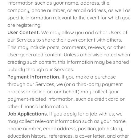
information such as your name, address, title,
company, phone number, or email address, as well as
specific information relevant to the event for which you
are registering.
User Content.
We may allow you and other Users of
our Services to share their own content with others.
This may include posts, comments, reviews, or other
User-generated content. Unless otherwise noted when
creating such content, this information may be shared
publicly through our Services.
Payment Information.
If you make a purchase
through our Services, we (or a third-party payment
processor acting on our behalf) may collect your
payment-related information, such as credit card or
other financial information.
Job Applications.
If you apply for a job with us, we
may collect relevant information such as your name,
phone number, email address, position, job history,
education history, references, a cover letter, and other