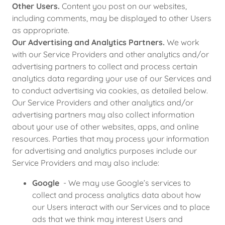
Other Users.
Content you post on our websites,
including comments, may be displayed to other Users
as appropriate.
Our Advertising and Analytics Partners.
We work
with our Service Providers and other analytics and/or
advertising partners to collect and process certain
analytics data regarding your use of our Services and
to conduct advertising via cookies, as detailed below.
Our Service Providers and other analytics and/or
advertising partners may also collect information
about your use of other websites, apps, and online
resources. Parties that may process your information
for advertising and analytics purposes include our
Service Providers and may also include:
Google
- We may use Google’s services to
collect and process analytics data about how
our Users interact with our Services and to place
ads that we think may interest Users and