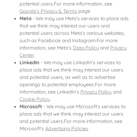
potential users.For more information, see
Google’s Privacy & Terms
page.
Meta
- We may use Meta’s services to place ads
that we think may interest our users and
potential users across Meta’s various websites,
such as Facebook and Instagram.For more
information, see Meta’s
Data Policy
and
Privacy
Center
.
LinkedIn
- We may use LinkedIn’s services to
place ads that we think may interest our users
and potential users, as well as to advertise
openings to potential employees.For more
information, see LinkedIn’s
Privacy Policy
and
Cookie Policy
.
Microsoft
- We may use Microsoft’s services to
place ads that we think may interest our users
and potential users.For more information, see
Microsoft’s
Advertising Policies
.