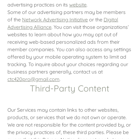
advertising practices on its
website
.
Some of our advertising partners may be members
of the
Network Advertising Initiative
or the
Digital
Advertising Alliance
. You can visit those organizations’
websites to learn about how you may opt out of
receiving web-based personalized ads from their
member companies. You can also access any settings
offered by your mobile operating system to limit ad
tracking. To inquire about your choices regarding our
business partners generally, contact us at
ctc420pro@gmail.com
.
Third-Party Content
Our Services may contain links to other websites,
products, or services that we do not own or operate.
We are not responsible for the content provided by, or
the privacy practices of, these third parties. Please be