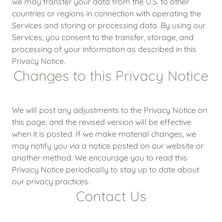
we may transfer your data from the U.S. to other
countries or regions in connection with operating the
Services and storing or processing data. By using our
Services, you consent to the transfer, storage, and
processing of your information as described in this
Privacy Notice.
Changes to this Privacy Notice
We will post any adjustments to the Privacy Notice on
this page, and the revised version will be effective
when it is posted. If we make material changes, we
may notify you via a notice posted on our website or
another method. We encourage you to read this
Privacy Notice periodically to stay up to date about
our privacy practices.
Contact Us