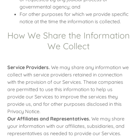
governmental agency; and
For other purposes for which we provide specific
notice at the time the information is collected.
How We Share the Information
We Collect
Service Providers.
We may share any information we
collect with service providers retained in connection
with the provision of our Services. These companies
are permitted to use this information to help us
provide our Services to improve the services they
provide us, and for other purposes disclosed in this
Privacy Notice.
Our Affiliates and Representatives.
We may share
your information with our affiliates, subsidiaries, and
representatives as needed to provide our Services.