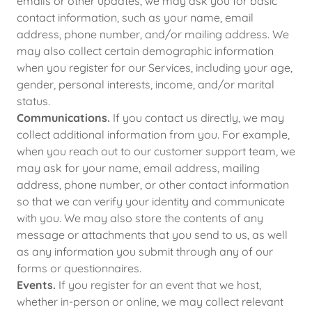
emails or other updates, we may ask you for basic
contact information, such as your name, email
address, phone number, and/or mailing address. We
may also collect certain demographic information
when you register for our Services, including your age,
gender, personal interests, income, and/or marital
status.
Communications.
If you contact us directly, we may
collect additional information from you. For example,
when you reach out to our customer support team, we
may ask for your name, email address, mailing
address, phone number, or other contact information
so that we can verify your identity and communicate
with you. We may also store the contents of any
message or attachments that you send to us, as well
as any information you submit through any of our
forms or questionnaires.
Events.
If you register for an event that we host,
whether in-person or online, we may collect relevant