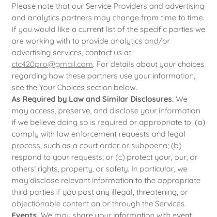
Please note that our Service Providers and advertising
and analytics partners may change from time to time.
If you would like a current list of the specific parties we
are working with to provide analytics and/or
advertising services, contact us at
ctc420pro@gmail.com
. For details about your choices
regarding how these partners use your information,
see the Your Choices section below.
As Required by Law and Similar Disclosures.
We
may access, preserve, and disclose your information
if we believe doing so is required or appropriate to: (a)
comply with law enforcement requests and legal
process, such as a court order or subpoena; (b)
respond to your requests; or (c) protect your, our, or
others’ rights, property, or safety. In particular, we
may disclose relevant information to the appropriate
third parties if you post any illegal, threatening, or
objectionable content on or through the Services.
Events.
We may share your information with event