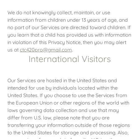
We do not knowingly collect, maintain, or use
information from children under 13 years of age, and
no part of our Services are directed toward children. If
you learn that a child has provided us with information
in violation of this Privacy Notice, then you may alert
us at
ctc420pro@gmail.com
.
International Visitors
Our Services are hosted in the United States and
intended for use by individuals located within the
United States. If you choose to use the Services from
the European Union or other regions of the world with
laws governing data collection and use that may
differ from U.S. law, please note that you are
transferring your information outside of those regions
to the United States for storage and processing. Also,