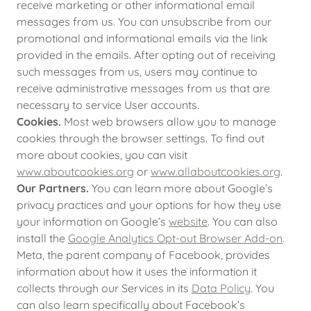
receive marketing or other informational email
messages from us. You can unsubscribe from our
promotional and informational emails via the link
provided in the emails. After opting out of receiving
such messages from us, users may continue to
receive administrative messages from us that are
necessary to service User accounts.
Cookies.
Most web browsers allow you to manage
cookies through the browser settings. To find out
more about cookies, you can visit
www.aboutcookies.org
or
www.allaboutcookies.org
.
Our Partners.
You can learn more about Google’s
privacy practices and your options for how they use
your information on Google’s
website
. You can also
install the
Google Analytics Opt-out Browser Add-on
.
Meta, the parent company of Facebook, provides
information about how it uses the information it
collects through our Services in its
Data Policy
. You
can also learn specifically about Facebook’s