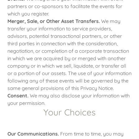
partners or co-sponsors to facilitate the events for
which you register.
Merger, Sale, or Other Asset Transfers.
We may
transfer your information to service providers,
advisors, potential transactional partners, or other
third parties in connection with the consideration,
negotiation, or completion of a corporate transaction
in which we are acquired by or merged with another
company or in which we sell, liquidate, or transfer all
or a portion of our assets. The use of your information
following any of these events will be governed by the
same general provisions of this Privacy Notice.
Consent.
We may also disclose your information with
your permission.
Your Choices
Our Communications.
From time to time, you may