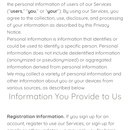
the personal information of users of our Services
(“
users
,” “
you
,” or “
your
”). By using our Services, you
agree to the collection, use, disclosure, and processing
of your information as described by this Privacy
Notice.
Personal information is information that identifies or
could be used to identify a specific person. Personal
information does not include deidentified information
(anonymized or pseudonymized) or aggregated
information derived from personal information.
We may collect a variety of personal information and
other information about you or your devices from
various sources, as described below.
Information You Provide to Us
Registration Information.
If you sign up for an
account, register to use our Services, or sign up for