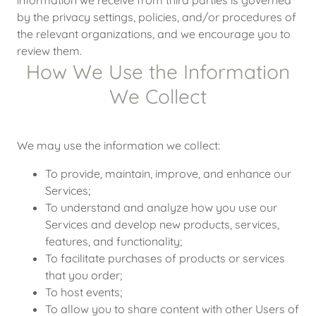
information we receive from third parties is governed
by the privacy settings, policies, and/or procedures of
the relevant organizations, and we encourage you to
review them.
How We Use the Information
We Collect
We may use the information we collect:
To provide, maintain, improve, and enhance our
Services;
To understand and analyze how you use our
Services and develop new products, services,
features, and functionality;
To facilitate purchases of products or services
that you order;
To host events;
To allow you to share content with other Users of