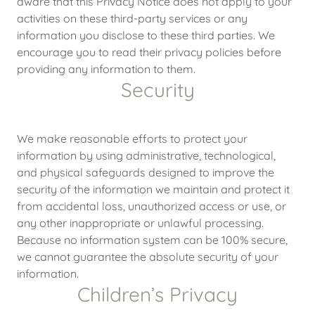
aware that this Privacy Notice does not apply to your
activities on these third-party services or any
information you disclose to these third parties. We
encourage you to read their privacy policies before
providing any information to them.
Security
We make reasonable efforts to protect your
information by using administrative, technological,
and physical safeguards designed to improve the
security of the information we maintain and protect it
from accidental loss, unauthorized access or use, or
any other inappropriate or unlawful processing.
Because no information system can be 100% secure,
we cannot guarantee the absolute security of your
information.
Children’s Privacy