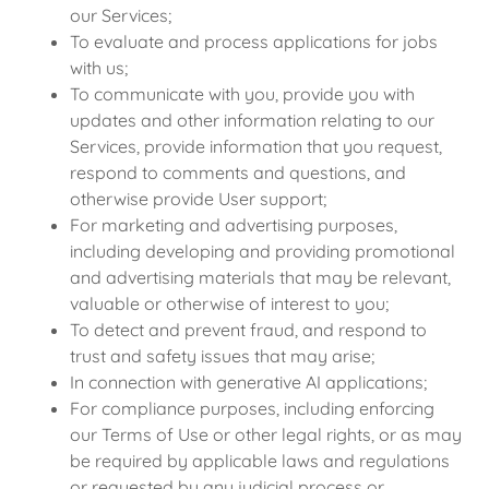
our Services;
To evaluate and process applications for jobs
with us;
To communicate with you, provide you with
updates and other information relating to our
Services, provide information that you request,
respond to comments and questions, and
otherwise provide User support;
For marketing and advertising purposes,
including developing and providing promotional
and advertising materials that may be relevant,
valuable or otherwise of interest to you;
To detect and prevent fraud, and respond to
trust and safety issues that may arise;
In connection with generative AI applications;
For compliance purposes, including enforcing
our Terms of Use or other legal rights, or as may
be required by applicable laws and regulations
or requested by any judicial process or