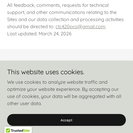
All feedback, comments, requests for technical
support, and other communications relating to the
Sites and our data collection and processing activities
should be directed to:
ctc420pro@gmail.com
.
Last updated: March 24, 2026
Copyright © 2026 Free My Cure Nicola Dickens - All Rights Reserved.
This website uses cookies.
Privacy Policy
We use cookies to analyze website traffic and
Terms and Conditions
optimize your website experience. By accepting our
use of cookies, your data will be aggregated with all
other user data.
Powered by
Accept