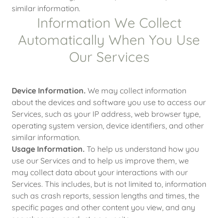
similar information.
Information We Collect
Automatically When You Use
Our Services
Device Information.
We may collect information
about the devices and software you use to access our
Services, such as your IP address, web browser type,
operating system version, device identifiers, and other
similar information.
Usage Information.
To help us understand how you
use our Services and to help us improve them, we
may collect data about your interactions with our
Services. This includes, but is not limited to, information
such as crash reports, session lengths and times, the
specific pages and other content you view, and any