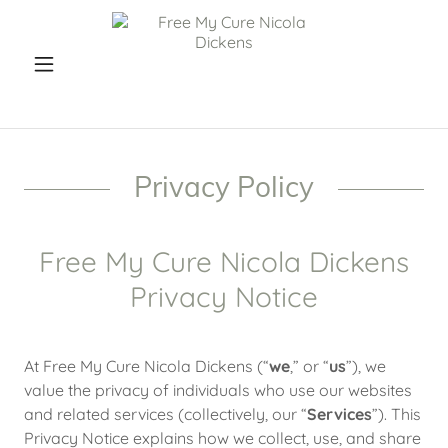
Privacy Policy
Free My Cure Nicola Dickens
Privacy Notice
At Free My Cure Nicola Dickens (“
we
,” or “
us
”), we
value the privacy of individuals who use our websites
and related services (collectively, our “
Services
”). This
Privacy Notice explains how we collect, use, and share