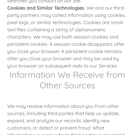
searches you conduct on our site.
Cookies and Similar Technologies.
We and our third-
party partners may collect information using cookies,
pixel tags, or similar technologies. Cookies are small
text files containing a string of alphanumeric
characters. We may use both session cookies and
persistent cookies. A session cookie disappears after
you close your browser. A persistent cookie remains
after you close your browser and may be used by
your browser on subsequent visits to our Services.
Information We Receive from
Other Sources
We may receive information about you from other
sources, including third parties that help us update,
expand, and analyze our records, identify new
customers, or detect or prevent fraud. What