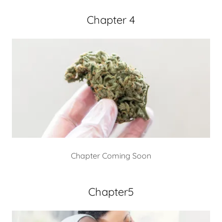
Chapter 4
Chapter Coming Soon
Chapter5