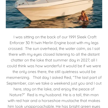
I was sitting on the back of our 1991 Sleek Craft
Enforcer 30 ft twin Merlin Engine boat with my legs
crossed. The sun overhead, the water calm, as I sat
there with my eyes closed listening to all the distant
chatter on the lake that summer day in 2027, all I
could think was how wonderful it would be if we were
the only ones there, the still quietness would be
mesmerizing. That day I asked Red, “The last part of
September, can we take a weekend just you and I out
here, stay on the lake, and enjoy the peace of
Nature?” Red is my husband. He is a tall, thin man
with red hair and a horseshoe mustache that makes
him look unapproachable. He has bright green eyes