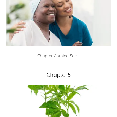
Chapter Coming Soon
Chapter6