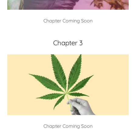
Chapter Coming Soon
Chapter 3
Chapter Coming Soon