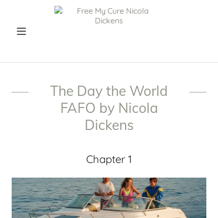
The Day the World
FAFO by Nicola
Dickens
Chapter 1