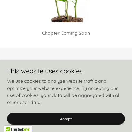
Chapter Coming Soon
Copyright © 2026 Free My Cure Nicola Dickens - All Rights Reserved.
This website uses cookies.
Privacy Policy
We use cookies to analyze website traffic and
Terms and Conditions
optimize your website experience. By accepting our
use of cookies, your data will be aggregated with all
other user data.
Powered by
Accept