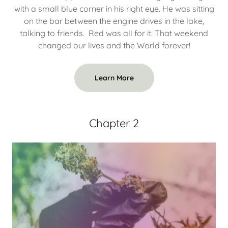
with a small blue corner in his right eye. He was sitting
on the bar between the engine drives in the lake,
talking to friends. Red was all for it. That weekend
changed our lives and the World forever!
Learn More
Chapter 2